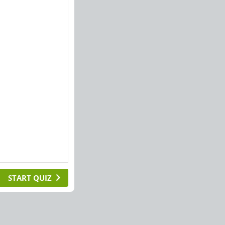
START QUIZ