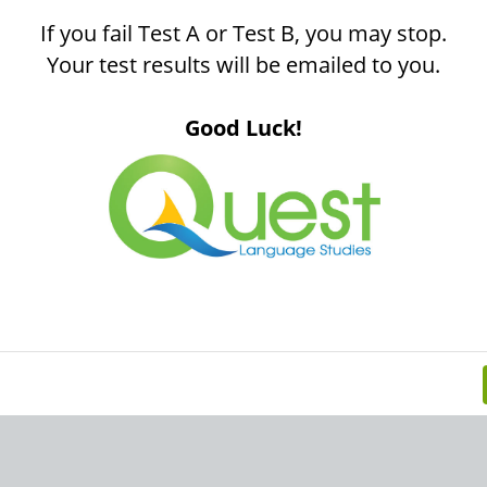
If you fail Test A or Test B, you may stop.
Your test results will be emailed to you.
Good Luck!