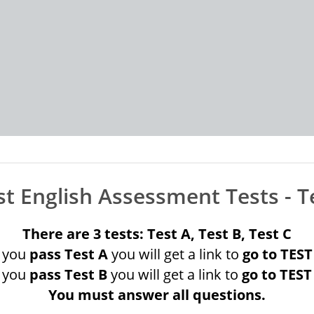
t English Assessment Tests -
T
There are 3 tests: Test A, Test B, Test C
f you
pass Test A
you will get a link to
go to TEST
f you
pass Test B
you will get a link to
go to TEST
You must answer all questions.